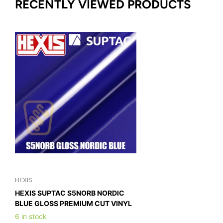
RECENTLY VIEWED PRODUCTS
HEXIS
HEXIS SUPTAC S5NORB NORDIC
BLUE GLOSS PREMIUM CUT VINYL
6 in stock