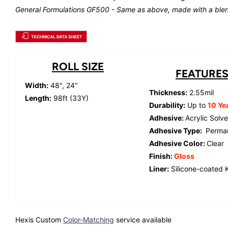
General Formulations GF500 - Same as above, made with a blen
ROLL SIZE
FEATURE
Width:
48", 24"
Thickness:
2.55mil
Length:
98ft (33Y)
Durability:
Up to
10 Ye
Adhesive:
Acrylic Solv
Adhesive Type:
Perma
Adhesive Color:
Clear
Finish:
Gloss
Liner:
Silicone-coated K
Hexis Custom
Color-Matching
service available