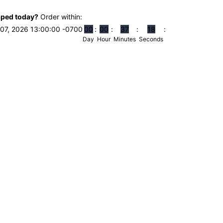
pped today?
Order within:
07, 2026 13:00:00 -0700
0
0
0
0
3
7
1
7
Day
Hour
Minutes
Seconds