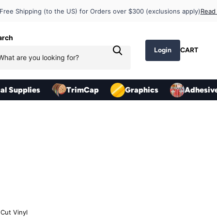
op Pricing
Free Shipping (to the US) for Orders over $300 (exclusions apply)
Read
arch
Login
CART
cal Supplies
TrimCap
Graphics
Adhesiv
Cut Vinyl