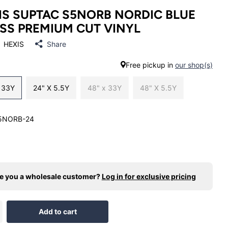
IS SUPTAC S5NORB NORDIC BLUE
SS PREMIUM CUT VINYL
HEXIS
Share
Free pickup in
our shop(s)
x 33Y
24" X 5.5Y
48" x 33Y
48" X 5.5Y
5NORB-24
e you a wholesale customer?
Log in for exclusive pricing
Add to cart