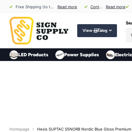
Free Shipping (to the US) for Orders over $300 (exclusions apply)
Read more
Contact Us
Contact Us
Read more
for Sign Sh
Se
View catalog
LED Products
Power Supplies
Electri
Homepage
Hexis SUPTAC S5NORB Nordic Blue Gloss Premium 