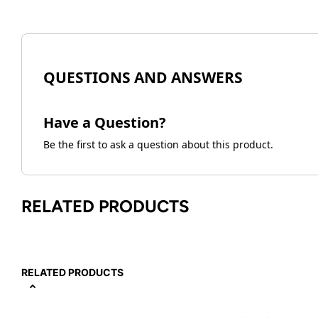
QUESTIONS AND ANSWERS
Have a Question?
Be the first to ask a question about this product.
RELATED PRODUCTS
RELATED PRODUCTS