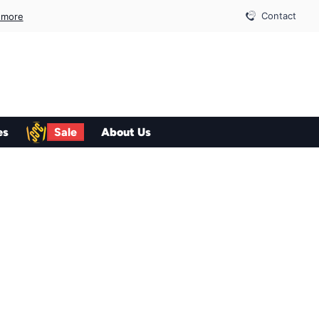
Contact
 more
es
Sale
About Us