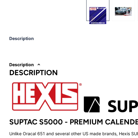
Description
Description
DESCRIPTION
SUPTAC S5000 -
PREMIUM CALENDE
Unlike Oracal 651 and several other US made brands, Hexis S