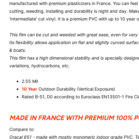
manufactured with premium plasticizers in France. You can feel 
cutting, weeding, installing and durability is night and day. M
'Intermediate' cut vinyl. It is a premium PVC with up to 10 year o
This film can be cut and weeded with great ease, even for very s
Its flexibility allows application on flat and slightly curved sur
& boats.
This film has a high dimensional stability and is specially design
variations, hydrocarbons, etc.
2.55 Mil
10 Year
Outdoor Durability (Vertical Exposure)
Rated B-S1, D0 according to Euroclass EN13501-1 Fire Cla
MADE IN FRANCE WITH PREMIUM 100% 
Compare to:
Oracal 651 - made with mostly monomeric indoor grade PVC. Tea