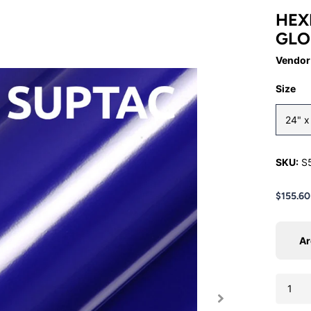
HEX
GLO
Vendor
Size
24" 
SKU:
S
$155.60
Ar