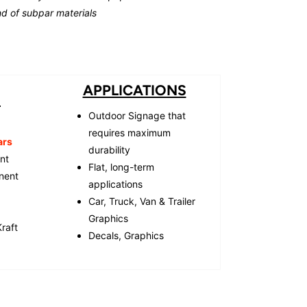
d of subpar materials
APPLICATIONS
S
Outdoor Signage that
requires maximum
ars
durability
ent
Flat, long-term
nent
applications
Car, Truck, Van & Trailer
Graphics
raft
Decals, Graphics