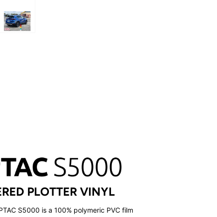
RED PLOTTER VINYL
UPTAC S5000 is a 100% polymeric PVC film