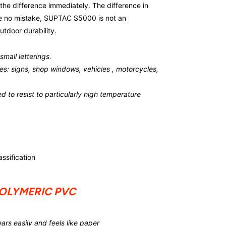
the difference immediately. The difference in
ake no mistake, SUPTAC S5000 is not an
utdoor durability.
mall letterings.
faces: signs, shop windows, vehicles , motorcycles,
ed to resist to particularly high temperature
ssification
POLYMERIC PVC
rs easily and feels like paper