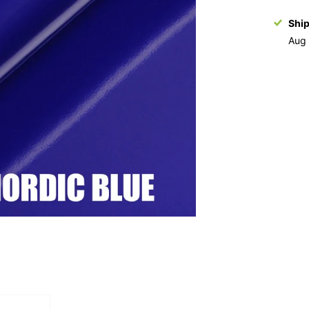
Shi
Aug 