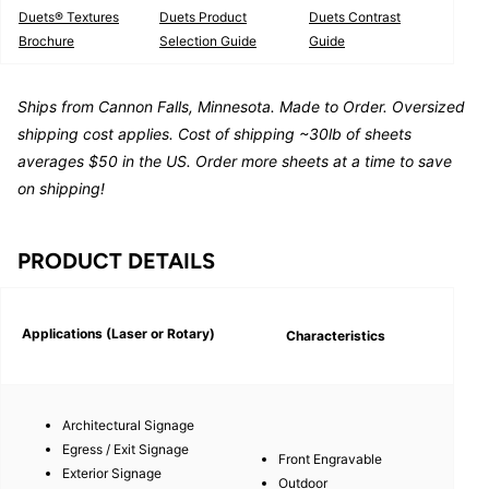
Duets® Textures
Duets Product
Duets Contrast
Brochure
Selection Guide
Guide
Ships from Cannon Falls, Minnesota. Made to Order. Oversized
shipping cost applies. Cost of shipping ~30lb of sheets
averages $50 in the US. Order more sheets at a time to save
on shipping!
PRODUCT DETAILS
Applications (Laser or Rotary)
Characteristics
Architectural Signage
Egress / Exit Signage
Front Engravable
Exterior Signage
Outdoor