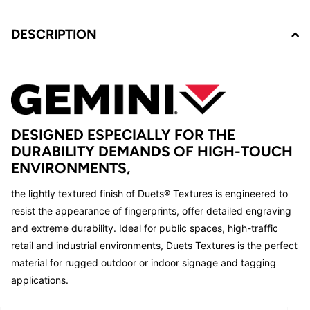
DESCRIPTION
DESIGNED ESPECIALLY FOR THE
DURABILITY DEMANDS OF HIGH-TOUCH
ENVIRONMENTS,
the lightly textured finish of Duets® Textures is engineered to
resist the appearance of fingerprints, offer detailed engraving
and extreme durability. Ideal for public spaces, high-traffic
retail and industrial environments, Duets Textures is the perfect
material for rugged outdoor or indoor signage and tagging
applications.