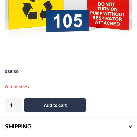
$85.30
Out of stock
Add to cart
SHIPPING