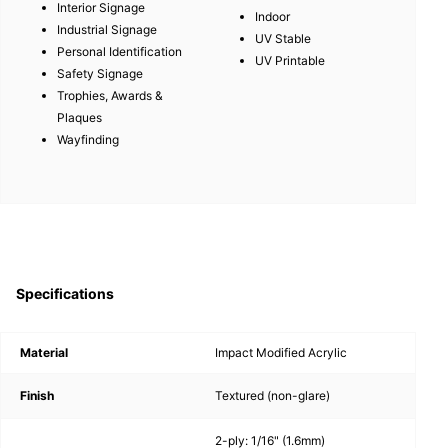
Interior Signage
Indoor
Industrial Signage
UV Stable
Personal Identification
UV Printable
Safety Signage
Trophies, Awards &
Plaques
Wayfinding
Specifications
Material
Impact Modified Acrylic
Finish
Textured (non-glare)
2-ply: 1/16" (1.6mm)