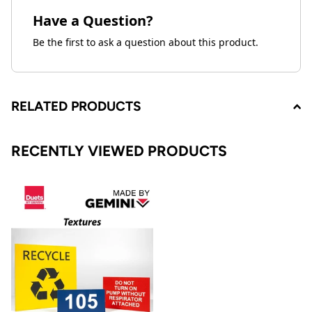
Have a Question?
Be the first to ask a question about this product.
RELATED PRODUCTS
RECENTLY VIEWED PRODUCTS