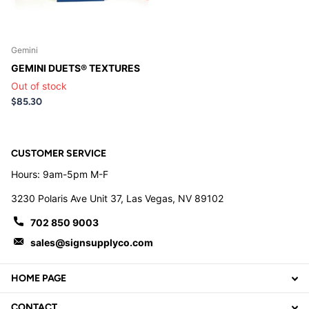
Gemini
GEMINI DUETS® TEXTURES
Out of stock
$85.30
CUSTOMER SERVICE
Hours: 9am-5pm M-F
3230 Polaris Ave Unit 37, Las Vegas, NV 89102
702 850 9003
sales@signsupplyco.com
HOME PAGE
CONTACT