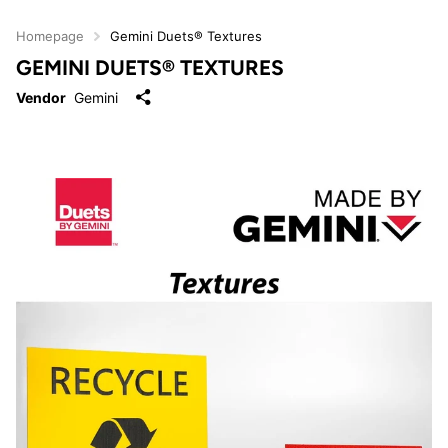
Homepage
Gemini Duets® Textures
GEMINI DUETS® TEXTURES
Vendor
Gemini