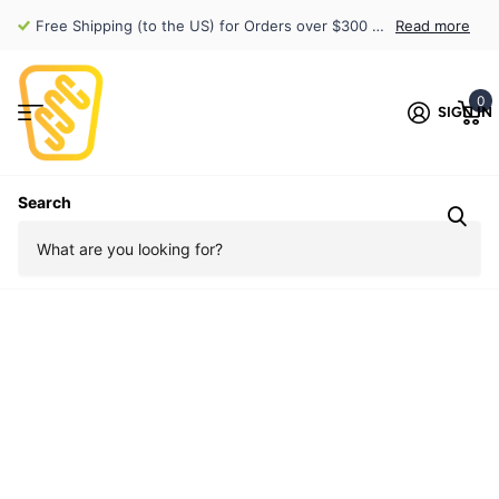
Free Shipping (to the US) for Orders over $300 (exclusions apply)
Read more
0
SIGN IN
Search