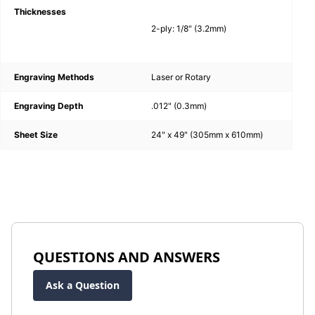
Thicknesses
2-ply: 1/8" (3.2mm)
Engraving Methods
Laser or Rotary
Engraving Depth
.012" (0.3mm)
Sheet Size
24" x 49" (305mm x 610mm)
QUESTIONS AND ANSWERS
Ask a Question